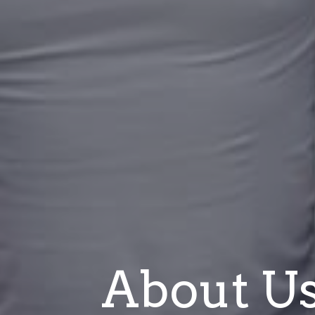
About U