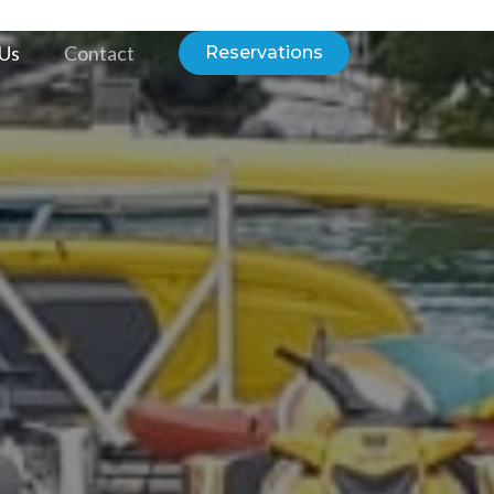
 Us
Contact
Reservations