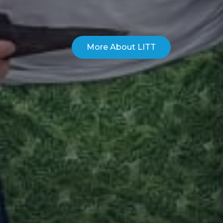
More About LITT