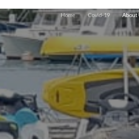
Home
Covid-19
About